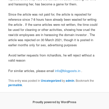
and harassing her, has become a game for them.
Since the article was not paid for, the article is reposted for
reference since 7-8 hours have already been wasted for writing
the article . If the same articles were not written, the time could
be used for cleaning or other activities, showing how cruel the
raw/cbi employees are in harassing the domain investor . The
article was rejected on 30 March 2021, though it is posted in
earlier months only for seo, advertising purposes
Avoid iwriter requests from richardlois, he will reject without a
valid reason
For similar articles, please email
info@blogposts.in
.
This entry was posted in
Uncategorized
by
admin
. Bookmark the
permalink
.
Proudly powered by WordPress