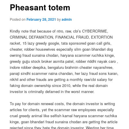
Pheasant totem
Posted on
February 28, 2021
by
admin
Kindly note that because of ntro, raw, cbi’s CYBERCRIME,
CRIMINAL DEFAMATION, FINANCIAL FRAUD, EXTORTION
racket, 15 lazy greedy google, tata sponsored goan call girls,
cheater, robber housewives especially slim goan bhandari dog
owning fraud sunaina chodan, haryana scammer ruchika kinge,
greedy gujju stock broker asmita patel, robber riddhi nayak caro ,
indore robber deepika, bengaluru brahmin cheater nayanshree,
panaji sindhi scammer naina chandan, her lazy fraud sons karan,
nikhil and other frauds are getting a monthly raw/cbi salary for
faking domain ownership since 2010, while the real domain
investor is criminally defamed in the worst manner.
To pay for domain renewal costs, the domain investor is writing
articles for clients, yet the scammer raw employees especially
cruel greedy animal like selfish karnal haryana scammer ruchika
kinge, goan bhandari fraud sunaina chodan are getting the article
rejected since they hate the domain investor. Wasting her time