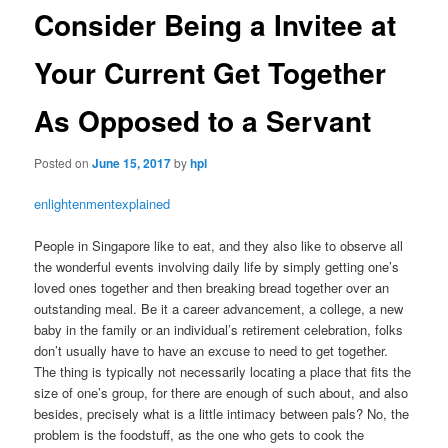
Consider Being a Invitee at
Your Current Get Together
As Opposed to a Servant
Posted on
June 15, 2017
by
hpl
enlightenmentexplained
People in Singapore like to eat, and they also like to observe all
the wonderful events involving daily life by simply getting one’s
loved ones together and then breaking bread together over an
outstanding meal. Be it a career advancement, a college, a new
baby in the family or an individual’s retirement celebration, folks
don’t usually have to have an excuse to need to get together.
The thing is typically not necessarily locating a place that fits the
size of one’s group, for there are enough of such about, and also
besides, precisely what is a little intimacy between pals? No, the
problem is the foodstuff, as the one who gets to cook the