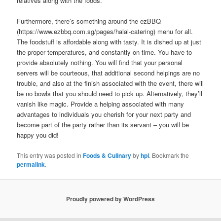
relatives along with the foods.
Furthermore, there’s something around the ezBBQ
(https://www.ezbbq.com.sg/pages/halal-catering) menu for all.
The foodstuff is affordable along with tasty. It is dished up at just
the proper temperatures, and constantly on time. You have to
provide absolutely nothing. You will find that your personal
servers will be courteous, that additional second helpings are no
trouble, and also at the finish associated with the event, there will
be no bowls that you should need to pick up. Alternatively, they’ll
vanish like magic. Provide a helping associated with many
advantages to individuals you cherish for your next party and
become part of the party rather than its servant – you will be
happy you did!
This entry was posted in
Foods & Culinary
by
hpl
. Bookmark the
permalink
.
Proudly powered by WordPress