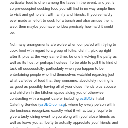
particular food is often among the faves in the event, and yet is
so pre-occupied cooking food you will find in no way ample time
to visit and get to visit with family and friends. If you’ve hardly
ever made an effort to cook for a bunch and also amuse them,
also, then maybe you have no idea precisely how hard it could
be.
Not many arrangements are worse when compared with trying to
cook food with regard to a group of folks, dish it, pick up right
after it, plus at the very same time, be one involving the party as
well as its host or perhaps hostess. To be able to pull this kind of
task off successfully, particularly when you happen to be
entertaining people who find themselves watchful regarding just
what varieties of food that they consume, absolutely nothing is
as good as possibly having all of your close friends plus spouse
and children in the kitchen space aiding you or otherwise
contracting with a expert caterer including
ezBBQ
‘s Halal
Catering Service (
ezBBQ.com.sg
), where by every person within
the business recognizes exactly what it will actually require to
give a tasty dining event to you along with your close friends as
well as leave you at liberty to actually appreciate your friends and